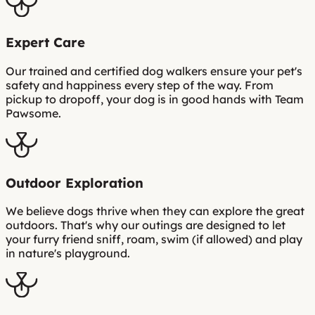
Expert Care
Our trained and certified dog walkers ensure your pet's
safety and happiness every step of the way. From
pickup to dropoff, your dog is in good hands with Team
Pawsome.
Outdoor Exploration
We believe dogs thrive when they can explore the great
outdoors. That's why our outings are designed to let
your furry friend sniff, roam, swim (if allowed) and play
in nature's playground.