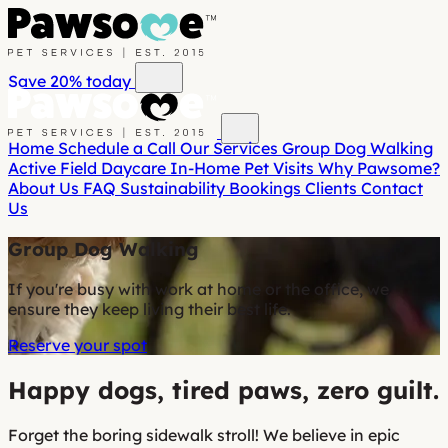
Save 20%
today
Home
Schedule a Call
Our Services
Group Dog Walking
Active Field Daycare
In-Home Pet Visits
Why Pawsome?
About Us
FAQ
Sustainability
Bookings
Clients
Contact
Us
Group Dog Walking
If you're busy with work at home or the office, we
ensure they keep living their best life.
Reserve your spot
Happy dogs, tired paws, zero guilt.
Forget the boring sidewalk stroll! We believe in epic