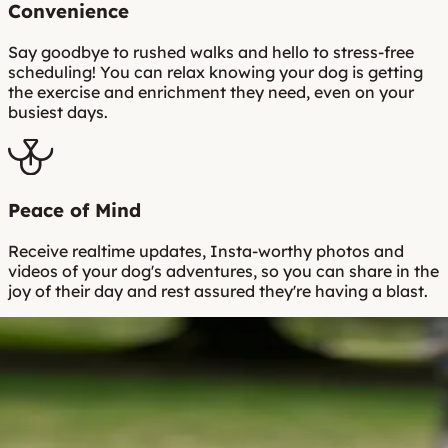
Convenience
Say goodbye to rushed walks and hello to stress-free
scheduling! You can relax knowing your dog is getting
the exercise and enrichment they need, even on your
busiest days.
Peace of Mind
Receive realtime updates, Insta-worthy photos and
videos of your dog's adventures, so you can share in the
joy of their day and rest assured they're having a blast.