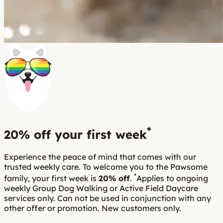
*
20% off
your first week
Experience the peace of mind that comes with our
trusted weekly care. To welcome you to the Pawsome
*
family, your first week is
20% off
.
Applies to ongoing
weekly Group Dog Walking or Active Field Daycare
services only. Can not be used in conjunction with any
other offer or promotion. New customers only.