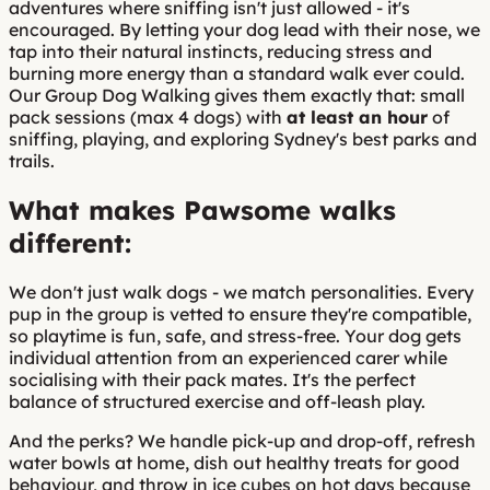
adventures where sniffing isn't just allowed - it's
encouraged. By letting your dog lead with their nose, we
tap into their natural instincts, reducing stress and
burning more energy than a standard walk ever could.
Our Group Dog Walking gives them exactly that: small
pack sessions (max 4 dogs) with
at least an hour
of
sniffing, playing, and exploring Sydney's best parks and
trails.
What makes Pawsome walks
different:
We don't just walk dogs - we match personalities. Every
pup in the group is vetted to ensure they're compatible,
so playtime is fun, safe, and stress-free. Your dog gets
individual attention from an experienced carer while
socialising with their pack mates. It's the perfect
balance of structured exercise and off-leash play.
And the perks? We handle pick-up and drop-off, refresh
water bowls at home, dish out healthy treats for good
behaviour, and throw in ice cubes on hot days because