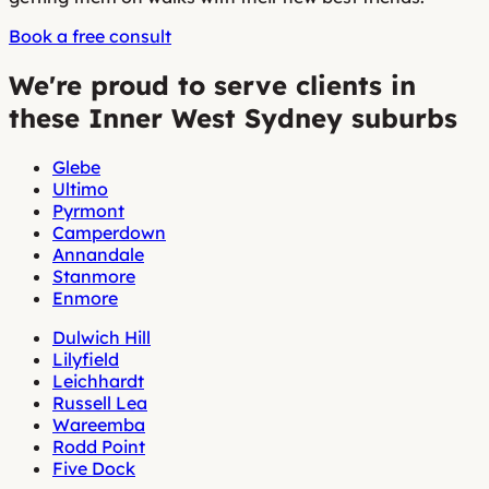
Book a free consult
We're proud to serve clients in
these Inner West Sydney suburbs
Glebe
Ultimo
Pyrmont
Camperdown
Annandale
Stanmore
Enmore
Dulwich Hill
Lilyfield
Leichhardt
Russell Lea
Wareemba
Rodd Point
Five Dock