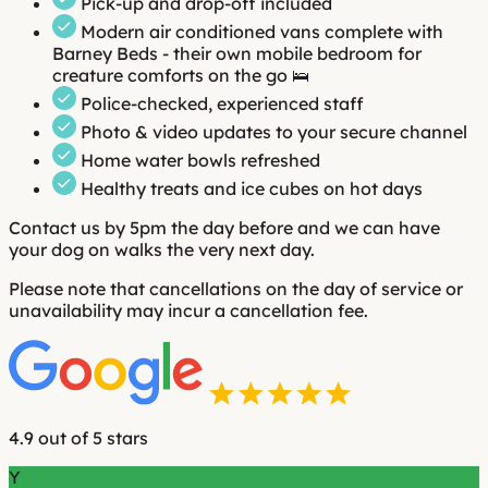
Pick-up and drop-off included
Modern air conditioned vans complete with
Barney Beds - their own mobile bedroom for
creature comforts on the go 🛌
Police-checked, experienced staff
Photo & video updates to your secure channel
Home water bowls refreshed
Healthy treats and ice cubes on hot days
Contact us by 5pm the day before and we can have
your dog on walks the very next day.
Please note that cancellations on the day of service or
unavailability may incur a cancellation fee.
4.9 out of 5 stars
Y