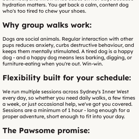
hydration matters. You get back a calm, content dog
who's too tired to chew your shoes.
Why group walks work:
Dogs are social animals. Regular interaction with other
pups reduces anxiety, curbs destructive behaviour, and
keeps them mentally stimulated. A tired dog is a happy
dog - and a happy dog means less barking, digging, or
furniture-eating when you're out. Win-win.
Flexibility built for your schedule:
We run multiple sessions across Sydney's Inner West
every day, so whether you need daily walks, a few times
a week, or just occasional help, we've got you covered.
Sessions are a minimum of 1 hour - long enough for a
proper adventure, short enough to fit into your day.
The Pawsome promise: