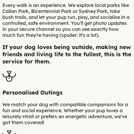
Every walk is an experience. We explore local parks like
Callan Park, Bicentennial Park or Sydney Park, take
bush trails, and let your pup run, play, and socialise in a
controlled, safe environment. You'll get photo updates
in your secure channel so you can see exactly how
much fun they're having (spoiler: it's a lot).
If your dog loves being outside, making new
friends and living life to the fullest, this is the
service for them.
Personalised Outings
We match your dog with compatible companions for a
fun and social experience. Whether your pup loves a
leisurely stroll or prefers an energetic adventure, we've
got them covered!