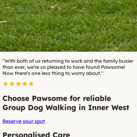
"With both of us returning to work and the family busier
than ever, we're so pleased to have found Pawsome!
Now there's one less thing to worry about."
Choose Pawsome for reliable
Group Dog Walking in Inner West
Reserve your spot
Personalised Care