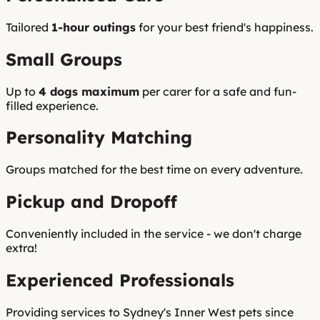
Tailored
1-hour outings
for your best friend's happiness.
Small Groups
Up to
4 dogs maximum
per carer for a safe and fun-
filled experience.
Personality Matching
Groups matched for the best time on every adventure.
Pickup and Dropoff
Conveniently included in the service - we don't charge
extra!
Experienced Professionals
Providing services to Sydney's Inner West pets since