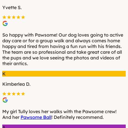
Yvette S.
So happy with Pawsome! Our dog loves going to active
day care or for a group walk and always comes home
happy and tired from having a fun run with his friends.
The team are so professional and take great care of all
the pups and we love seeing the photos and videos of
their antics.
K
Kimberlea D.
My girl Tully loves her walks with the Pawsome crew!
And her
Pawsome Ball
! Definitely recommend.
A