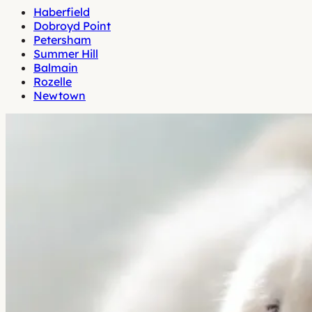
Haberfield
Dobroyd Point
Petersham
Summer Hill
Balmain
Rozelle
Newtown