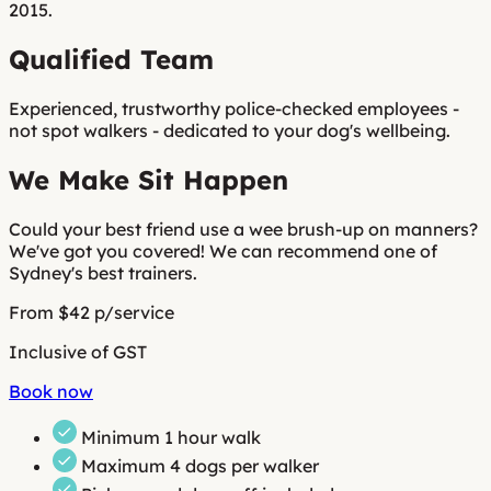
2015.
Qualified Team
Experienced, trustworthy police-checked employees -
not spot walkers
- dedicated to your dog's wellbeing.
We Make Sit Happen
Could your best friend use a wee brush-up on manners?
We've got you covered! We can recommend one of
Sydney's best trainers.
From $42 p/service
Inclusive of GST
Book now
Minimum
1 hour walk
Maximum 4 dogs per walker