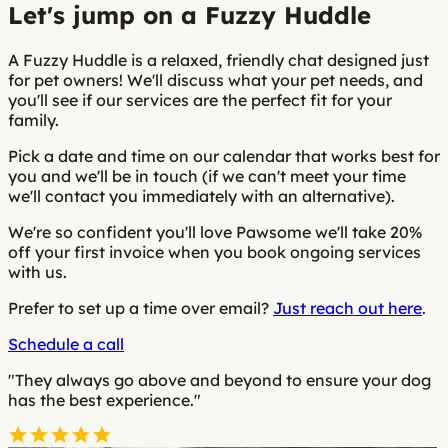
Let's jump on a Fuzzy Huddle
A Fuzzy Huddle is a relaxed, friendly chat designed just
for pet owners! We'll discuss what your pet needs, and
you'll see if our services are the perfect fit for your
family.
Pick a date and time on our calendar that works best for
you and we'll be in touch (if we can't meet your time
we'll contact you immediately with an alternative).
We're so confident you'll love Pawsome we'll take 20%
off your first invoice when you book ongoing services
with us.
Prefer to set up a time over email?
Just reach out here
.
Schedule a call
"They always go above and beyond to ensure your dog
has the best experience."