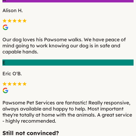
Alison H.
Our dog loves his Pawsome walks. We have peace of
mind going to work knowing our dog is in safe and
capable hands.
E
Eric O'B.
Pawsome Pet Services are fantastic! Really responsive,
always available and happy to help. Most important
they're totally at home with the animals. A great service
- highly recommended.
Still not convinced?