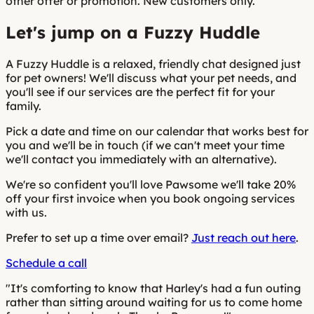
other offer or promotion. New customers only.
Let's jump on a Fuzzy Huddle
A Fuzzy Huddle is a relaxed, friendly chat designed just
for pet owners! We'll discuss what your pet needs, and
you'll see if our services are the perfect fit for your
family.
Pick a date and time on our calendar that works best for
you and we'll be in touch (if we can't meet your time
we'll contact you immediately with an alternative).
We're so confident you'll love Pawsome we'll take 20%
off your first invoice when you book ongoing services
with us.
Prefer to set up a time over email?
Just reach out here
.
Schedule a call
"It's comforting to know that Harley's had a fun outing
rather than sitting around waiting for us to come home