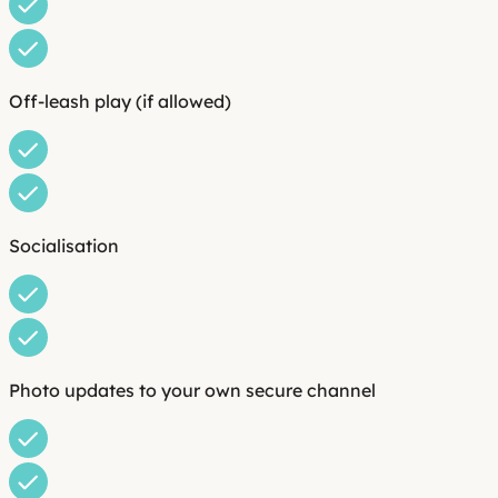
Off-leash play (if allowed)
Socialisation
Photo updates to your own secure channel