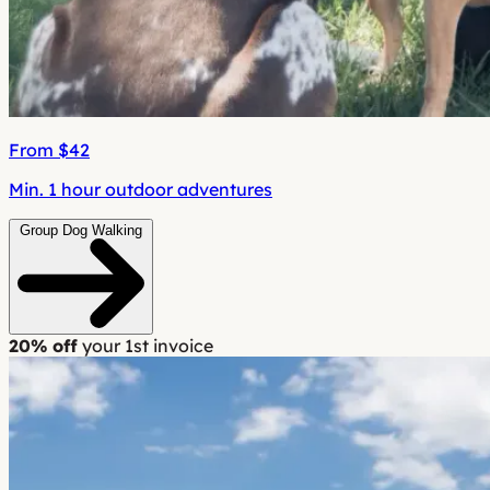
From $42
Min. 1 hour outdoor adventures
Group Dog Walking
20% off
your 1st invoice