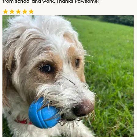
from school and work. Thanks Pawsome!"