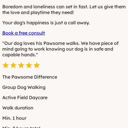
Boredom and loneliness can set in fast. Let us give them
the love and playtime they need!
Your dog's happiness is just a call away.
Book a free consult
"Our dog loves his Pawsome walks. We have piece of
mind going to work knowing our dog is in safe and
capable hands."
The Pawsome Difference
Group Dog Walking
Active Field Daycare
Walk duration
Min. 1 hour