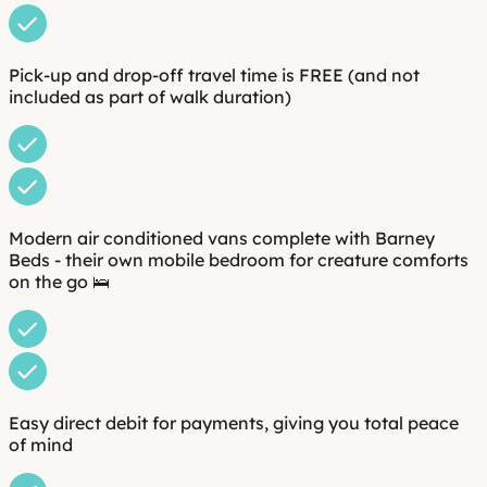
Pick-up and drop-off travel time is FREE (and not
included as part of walk duration)
Modern air conditioned vans complete with Barney
Beds - their own mobile bedroom for creature comforts
on the go 🛌
Easy direct debit for payments, giving you total peace
of mind