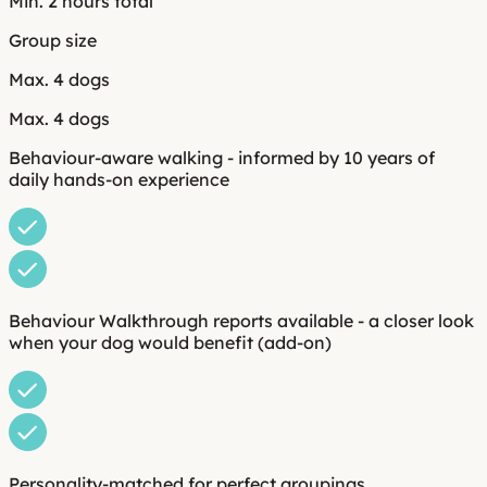
Min. 2 hours total
Group size
Max. 4 dogs
Max. 4 dogs
Behaviour-aware walking - informed by 10 years of
daily hands-on experience
Behaviour Walkthrough reports available - a closer look
when your dog would benefit (add-on)
Personality-matched for perfect groupings