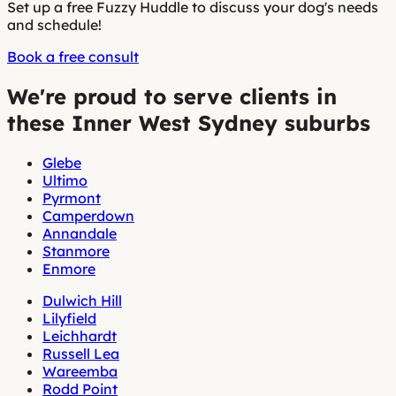
Set up a free Fuzzy Huddle to discuss your dog's needs
and schedule!
Book a free consult
We're proud to serve clients in
these Inner West Sydney suburbs
Glebe
Ultimo
Pyrmont
Camperdown
Annandale
Stanmore
Enmore
Dulwich Hill
Lilyfield
Leichhardt
Russell Lea
Wareemba
Rodd Point