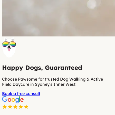
Happy Dogs, Guaranteed
Choose Pawsome for trusted Dog Walking & Active
Field Daycare in Sydney's Inner West.
Book a free consult