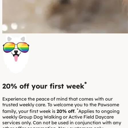
*
20% off
your first week
Experience the peace of mind that comes with our
trusted weekly care. To welcome you to the Pawsome
*
family, your first week is
20% off
.
Applies to ongoing
weekly Group Dog Walking or Active Field Daycare
services only. Can not be used in conjunction with any