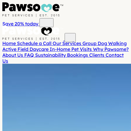
Save 20%
today
Home
Schedule a Call
Our Services
Group Dog Walking
Active Field Daycare
In-Home Pet Visits
Why Pawsome?
About Us
FAQ
Sustainability
Bookings
Clients
Contact
Us