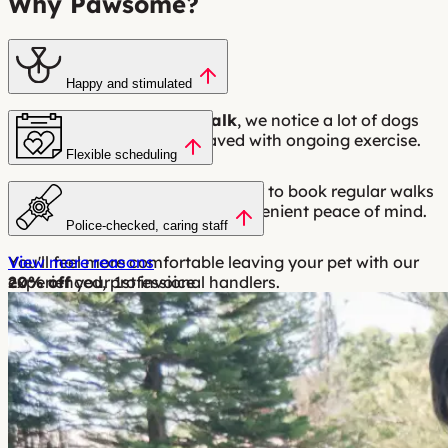
Why Pawsome?
Happy and stimulated
With a
minimum 1 hour walk
, we notice a lot of dogs
are calmer and better behaved with ongoing exercise.
Flexible scheduling
Flexible scheduling makes it easy to book regular walks
around your work hours for convenient peace of mind.
Police-checked, caring staff
You'll feel more comfortable leaving your pet with our
View more reasons
experienced, professional handlers.
20% off
your 1st invoice