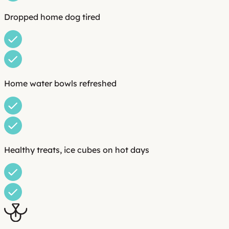
Dropped home dog tired
Home water bowls refreshed
Healthy treats, ice cubes on hot days