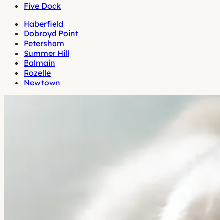
Five Dock
Haberfield
Dobroyd Point
Petersham
Summer Hill
Balmain
Rozelle
Newtown