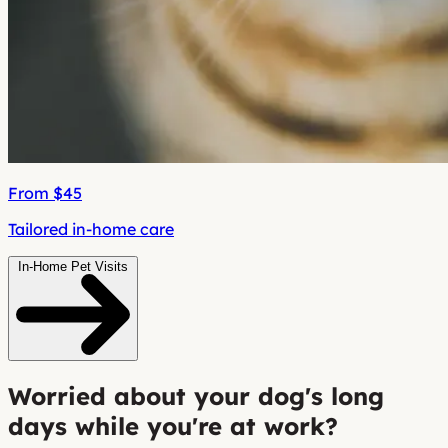
From $45
Tailored in-home care
In-Home Pet Visits
Worried about your dog's long
days while you're at work?