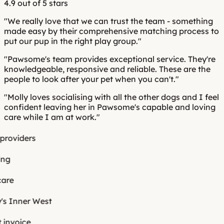
4.9 out of 5 stars
o
l
viders
e
Inner West
voice