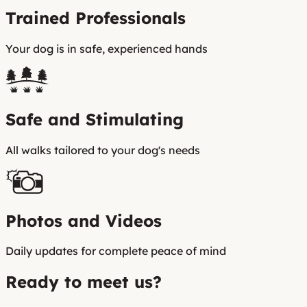
Trained Professionals
Your dog is in safe, experienced hands
Safe and Stimulating
All walks tailored to your dog's needs
Photos and Videos
Daily updates for complete peace of mind
Ready to meet us?