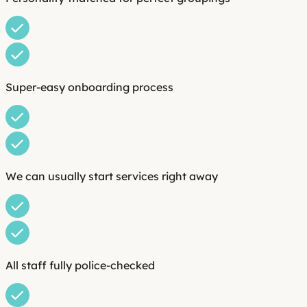
Super-easy onboarding process
We can usually start services right away
All staff fully police-checked