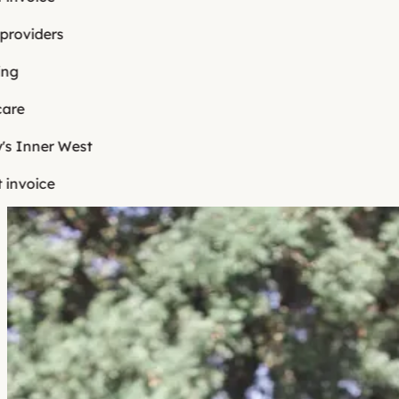
viders
e
Inner West
voice