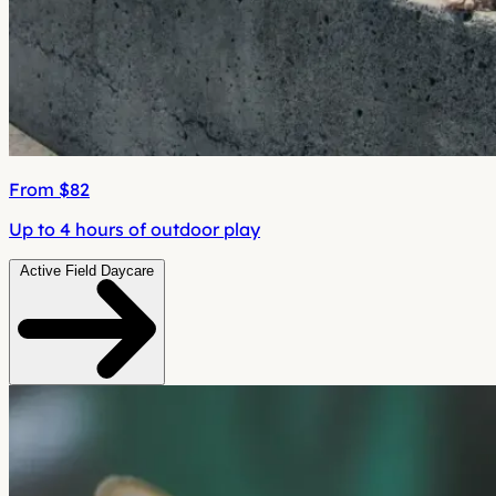
From $82
Up to 4 hours of outdoor play
Active Field Daycare