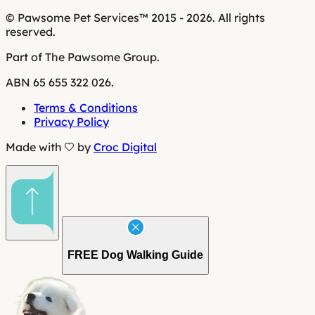
© Pawsome Pet Services™ 2015 - 2026. All rights
reserved.
Part of The Pawsome Group.
ABN 65 655 322 026.
Terms & Conditions
Privacy Policy
Made with
by
Croc Digital
FREE
Dog Walking Guide