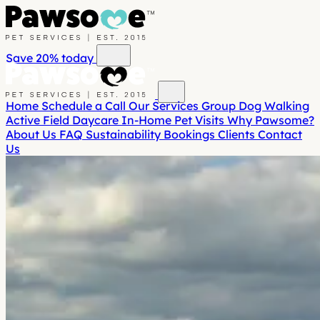
Save 20%
today
Home
Schedule a Call
Our Services
Group Dog Walking
Active Field Daycare
In-Home Pet Visits
Why Pawsome?
About Us
FAQ
Sustainability
Bookings
Clients
Contact
Us