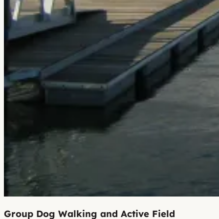
Group Dog Walking and Active Field