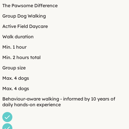
The Pawsome Difference
Group Dog Walking
Active Field Daycare
Walk duration
Min. 1 hour
Min. 2 hours total
Group size
Max. 4 dogs
Max. 4 dogs
Behaviour-aware walking - informed by 10 years of
daily hands-on experience