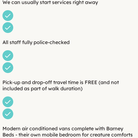
We can usually start services right away
All staff fully police-checked
Pick-up and drop-off travel time is FREE (and not
included as part of walk duration)
Modern air conditioned vans complete with Barney
Beds - their own mobile bedroom for creature comforts