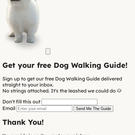
Get your
free
Dog Walking Guide!
Sign up to get our free Dog Walking Guide delivered
straight to your inbox.
No strings attached. It's the leashed we could do 🐶
Don't fill this out
Email
Send Me The Guide
Thank You!