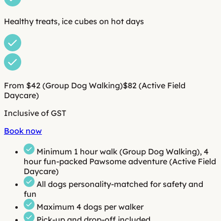
Healthy treats, ice cubes on hot days
From $42
(Group Dog Walking)
$82
(Active Field
Daycare)
Inclusive of GST
Book now
Minimum
1 hour walk
(Group Dog Walking),
4
hour fun-packed Pawsome adventure
(Active Field
Daycare)
All dogs personality-matched for safety and
fun
Maximum 4 dogs per walker
Pick-up and drop-off included