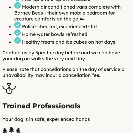
Modern air conditioned vans complete with
Barney Beds - their own mobile bedroom for
creature comforts on the go 🛌
Police-checked, experienced staff
Home water bowls refreshed
Healthy treats and ice cubes on hot days
Contact us by 5pm the day before and we can have
your dog on walks the very next day.
Please note that cancellations on the day of service or
unavailability may incur a cancellation fee.
Trained Professionals
Your dog is in safe, experienced hands