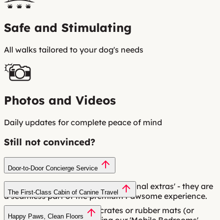
Safe and Stimulating
All walks tailored to your dog's needs
Photos and Videos
Daily updates for complete peace of mind
Still not convinced?
Door-to-Door Concierge Service
Pick-up and drop-off aren't 'additional extras' - they are
The First-Class Cabin of Canine Travel
a seamless part of the premium Pawsome experience.
Most services use plastic crates or rubber mats (or
Happy Paws, Clean Floors