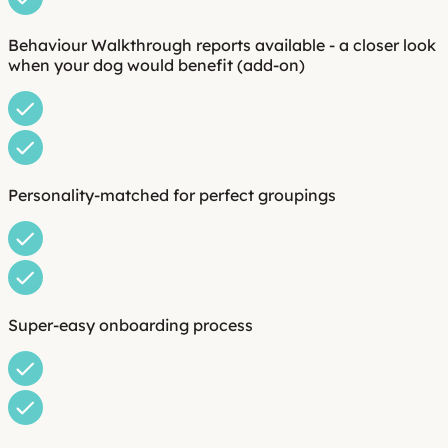
Behaviour Walkthrough reports available - a closer look
when your dog would benefit (add-on)
Personality-matched for perfect groupings
Super-easy onboarding process