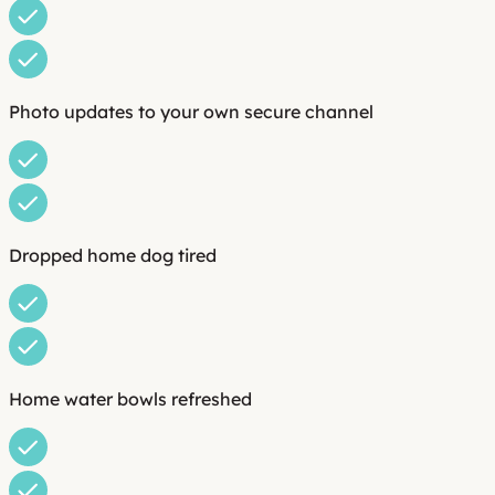
Photo updates to your own secure channel
Dropped home dog tired
Home water bowls refreshed