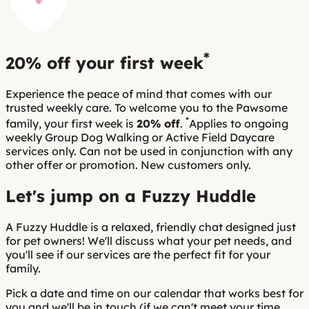
*
20% off
your first week
Experience the peace of mind that comes with our
trusted weekly care. To welcome you to the Pawsome
*
family, your first week is
20% off
.
Applies to ongoing
weekly Group Dog Walking or Active Field Daycare
services only. Can not be used in conjunction with any
other offer or promotion. New customers only.
Let's jump on a Fuzzy Huddle
A Fuzzy Huddle is a relaxed, friendly chat designed just
for pet owners! We'll discuss what your pet needs, and
you'll see if our services are the perfect fit for your
family.
Pick a date and time on our calendar that works best for
you and we'll be in touch (if we can't meet your time