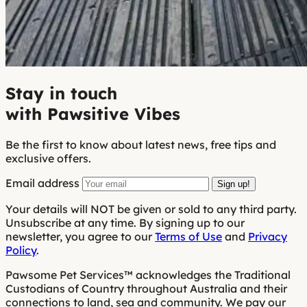
Stay in touch
with Pawsitive Vibes
Be the first to know about latest news, free tips and
exclusive offers.
Email address
Sign up!
Your details will NOT be given or sold to any third party.
Unsubscribe at any time. By signing up to our
newsletter, you agree to our
Terms of Use
and
Privacy
Policy
.
Pawsome Pet Services™ acknowledges the Traditional
Custodians of Country throughout Australia and their
connections to land, sea and community. We pay our