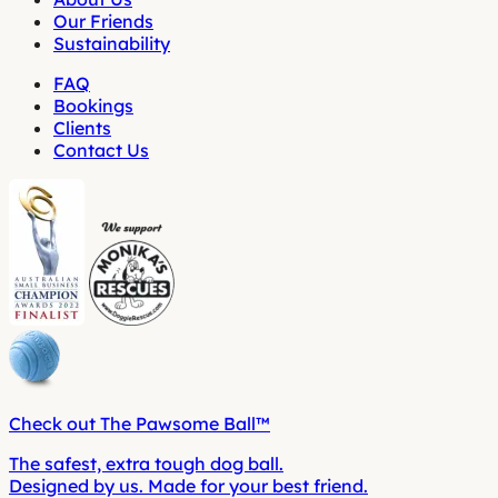
Our Friends
Sustainability
FAQ
Bookings
Clients
Contact Us
Check out The Pawsome Ball™
The safest, extra tough dog ball.
Designed by us. Made for your best friend.