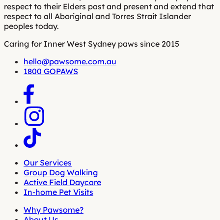
respect to their Elders past and present and extend that
respect to all Aboriginal and Torres Strait Islander
peoples today.
Caring for Inner West Sydney paws since 2015
hello@pawsome.com.au
1800 GOPAWS
Our Services
Group Dog Walking
Active Field Daycare
In-home Pet Visits
Why Pawsome?
About Us