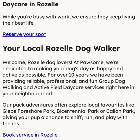
Daycare in Rozelle
While you're busy with work, we ensure they keep living
their best life.
Reserve your spot
Your Local Rozelle Dog Walker
Welcome, Rozelle dog lovers! At Pawsome, we're
dedicated to making your dog's day as happy and
active as possible. For over 10 years we have been
providing reliable, professional, and fun Group Dog
Walking and Active Field Daycare services right here in
your neighbourhood.
Our pack adventures often explore local favourites like
Glebe Foreshore Park, Bicentennial Park or Callan Park,
giving your pup a chance to sniff, run, and play with
friends.
Book service in Rozelle