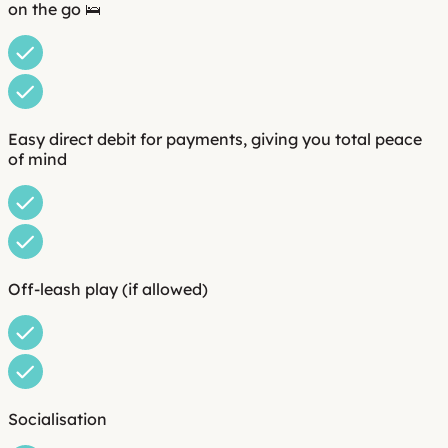
on the go 🛌
Easy direct debit for payments, giving you total peace
of mind
Off-leash play (if allowed)
Socialisation