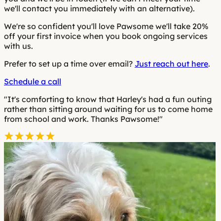
we'll contact you immediately with an alternative).
We're so confident you'll love Pawsome we'll take 20%
off your first invoice when you book ongoing services
with us.
Prefer to set up a time over email?
Just reach out here
.
Schedule a call
"It's comforting to know that Harley's had a fun outing
rather than sitting around waiting for us to come home
from school and work. Thanks Pawsome!"