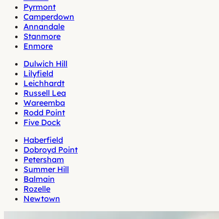
Pyrmont
Camperdown
Annandale
Stanmore
Enmore
Dulwich Hill
Lilyfield
Leichhardt
Russell Lea
Wareemba
Rodd Point
Five Dock
Haberfield
Dobroyd Point
Petersham
Summer Hill
Balmain
Rozelle
Newtown